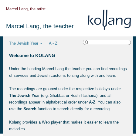
Marcel Lang, the artist
Marcel Lang, the teacher
The Jewish Year
A - Z
Welcome to KOLANG
Under the heading Marcel Lang the teacher you can find recordings
of services and Jewish customs to sing along with and learn.
The recordings are grouped under the respective holidays under
The Jewish Year
(e.g. Shabbat or Rosh Hashana), and all
recordings appear in alphabetical order under
A-Z
. You can also
use the
Search
function to search directly for a recording.
Kolang provides a Web player that makes it easier to learn the
melodies.