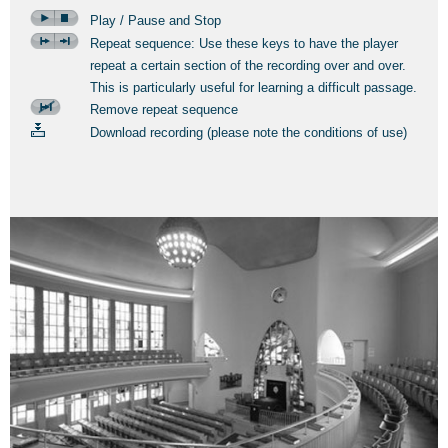
Play / Pause and Stop
Repeat sequence: Use these keys to have the player
repeat a certain section of the recording over and over.
This is particularly useful for learning a difficult passage.
Remove repeat sequence
Download recording (please note the conditions of use)